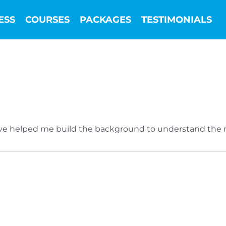
ESS
COURSES
PACKAGES
TESTIMONIALS
ave helped me build the background to understand the m