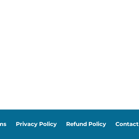
ms
Privacy Policy
Refund Policy
Contact