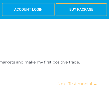
BUY PACKAGE
ACCOUNT LOGIN
arkets and make my first positive trade.
Next Testimonial
→