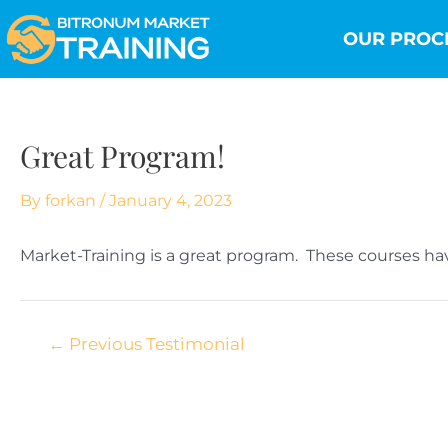
Skip
Post
to
navigation
OUR PROC
content
Great Program!
By
forkan
/
January 4, 2023
Market-Training is a great program. These courses h
←
Previous Testimonial