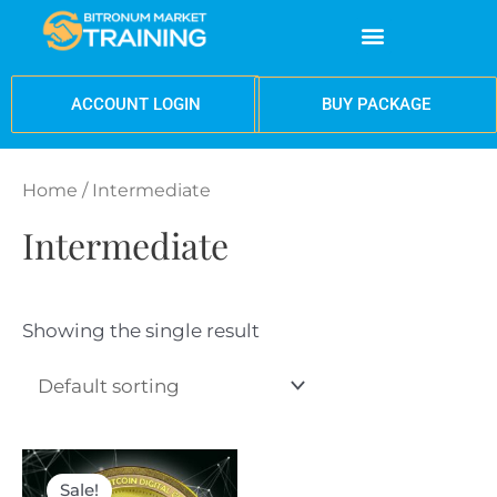
Skip
Menu
to
content
BUY PACKAGE
ACCOUNT LOGIN
Home
/ Intermediate
Intermediate
Showing the single result
Original
Current
price
price
Sale!